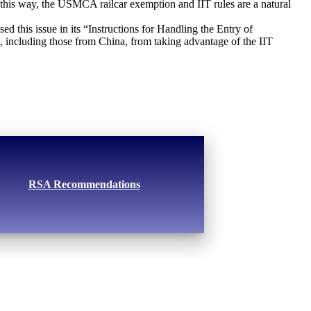
 this way, the USMCA railcar exemption and IIT rules are a natural
d this issue in its “Instructions for Handling the Entry of
s, including those from China, from taking advantage of the IIT
RSA Recommendations