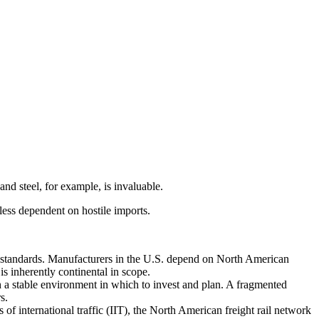
and steel, for example, is invaluable.
ess dependent on hostile imports.
standards. Manufacturers in the U.S. depend on North American
s inherently continental in scope.
 a stable environment in which to invest and plan. A fragmented
s.
of international traffic (IIT), the North American freight rail network