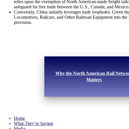
relies upon the exemption of North American-made freight railc
safeguard for free trade between the U.S., Canada, and Mexico
Conversely, China unfairly leverages trade loopholes. Given that
Locomotives, Railcars, and Other Railroad Equipment into the U.
provision.
Why the North American Rail Netwo
Matters
Home
What They’re Saying
Media