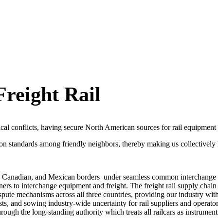
reight Rail
ical conflicts, having secure North American sources for rail equipment 
 standards among friendly neighbors, thereby making us collectively l
, Canadian, and Mexican borders
under seamless common interchange 
s to interchange equipment and freight. The freight rail supply chain i
ute mechanisms across all three countries, providing our industry with
ts, and sowing industry-wide uncertainty for rail suppliers and operator
h the long-standing authority which treats all railcars as instruments 