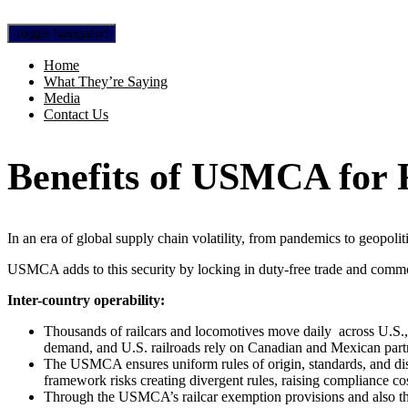
Toggle Navigation
Home
What They’re Saying
Media
Contact Us
Benefits of USMCA for F
In an era of global supply chain volatility, from pandemics to geopolit
USMCA adds to this security by locking in duty-free trade and common
Inter-country operability:
Thousands of railcars and locomotives move daily
across U.S.
demand, and U.S. railroads rely on Canadian and Mexican partner
The USMCA ensures uniform rules of origin, standards, and disp
framework risks creating divergent rules, raising compliance cos
Through the USMCA’s railcar exemption provisions and also throug