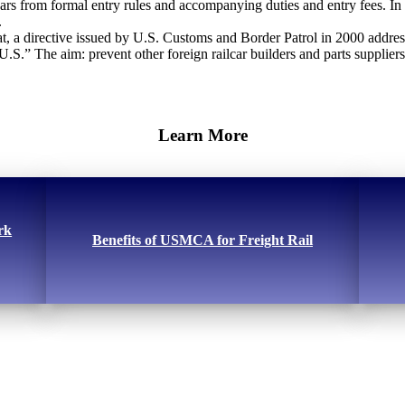
ars from formal entry rules and accompanying duties and entry fees. In
.
, a directive issued by U.S. Customs and Border Patrol in 2000 addresse
S.” The aim: prevent other foreign railcar builders and parts supplier
Learn More
rk
Benefits of USMCA for Freight Rail